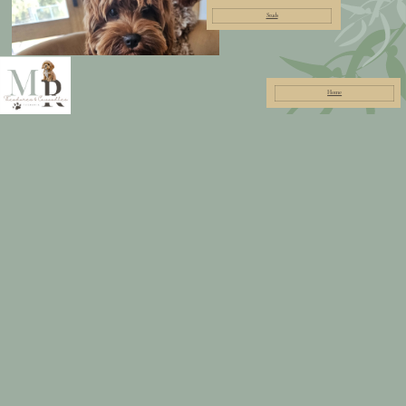
Studs
Home