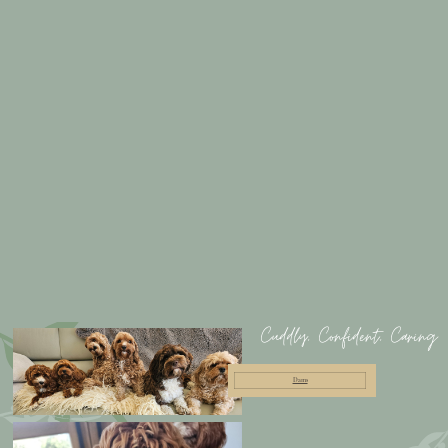
Cuddly, Confident, Caring
Dams