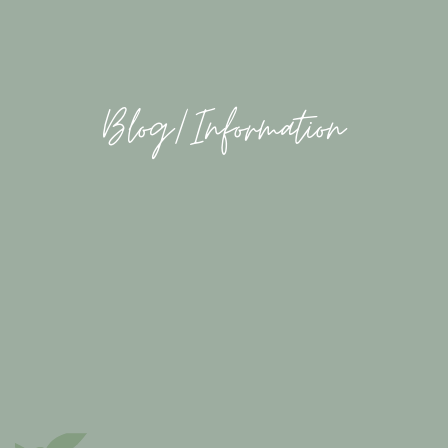
Blog/Information