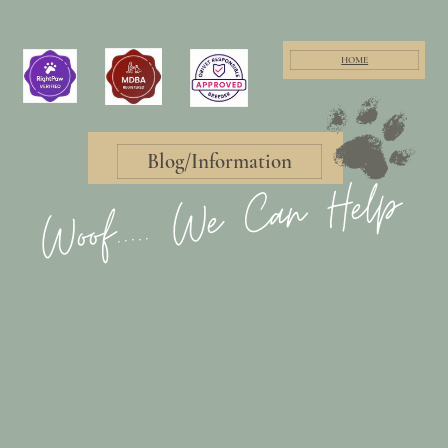
HOME
Blog/Information
Woof..... We Can Help